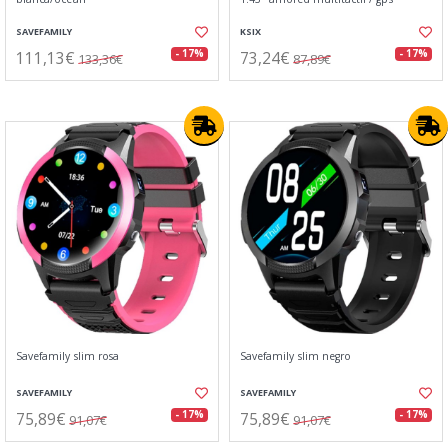
SAVEFAMILY
KSIX
111,13€
73,24€
- 17%
- 17%
133,36€
87,89€
Savefamily slim rosa
Savefamily slim negro
SAVEFAMILY
SAVEFAMILY
75,89€
75,89€
- 17%
- 17%
91,07€
91,07€