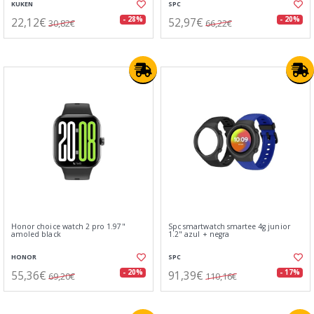
KUKEN
SPC
22,12€
52,97€
- 28%
- 20%
30,82€
66,22€
Honor choice watch 2 pro 1.97"
Spc smartwatch smartee 4g junior
amoled black
1.2" azul + negra
HONOR
SPC
55,36€
91,39€
- 20%
- 17%
69,20€
110,16€