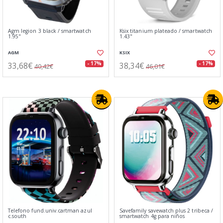
Agm legion 3 black / smartwatch
Ksix titanium plateado / smartwatch
1.95"
1.43"
AGM
KSIX
33,68€
38,34€
- 17%
- 17%
40,42€
46,01€
Telefono fund.univ.cartman azul
Savefamily savewatch plus 2 tribeca /
c.south
smartwatch 4g para niños