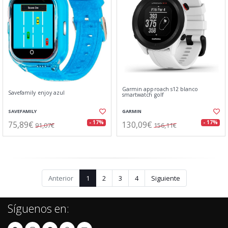
Garmin approach s12 blanco
Savefamily enjoy azul
smartwatch golf
SAVEFAMILY
GARMIN
75,89€
130,09€
- 17%
- 17%
91,07€
156,11€
Anterior
1
2
3
4
Siguiente
Síguenos en: