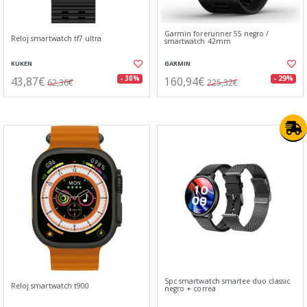
Garmin forerunner 55 negro /
Reloj smartwatch tf7 ultra
smartwatch 42mm
KUKEN
GARMIN
43,87€
160,94€
- 30%
- 29%
62,36€
225,32€
Spc smartwatch smartee duo classic
Reloj smartwatch t900
negro + correa