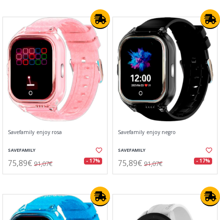
Savefamily enjoy rosa
Savefamily enjoy negro
SAVEFAMILY
SAVEFAMILY
75,89€
75,89€
- 17%
- 17%
91,07€
91,07€