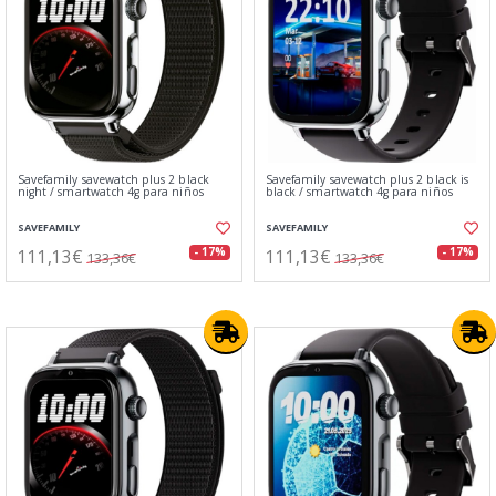
Savefamily savewatch plus 2 black
Savefamily savewatch plus 2 black is
night / smartwatch 4g para niños
black / smartwatch 4g para niños
SAVEFAMILY
SAVEFAMILY
111,13€
111,13€
- 17%
- 17%
133,36€
133,36€