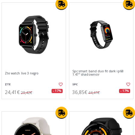
Spc smart band duo fit dark ip68
Zte watch live 3 negro
1.47" shadownoir
ZTE
SPC
24,41€
36,85€
- 17%
- 17%
29,42€
44,41€