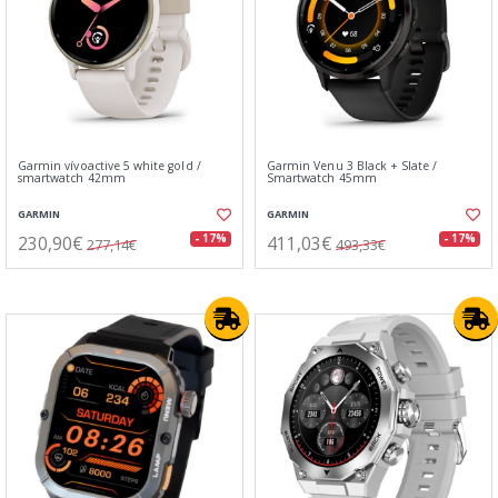
Garmin vívoactive 5 white gold /
Garmin Venu 3 Black + Slate /
smartwatch 42mm
Smartwatch 45mm
GARMIN
GARMIN
230,90€
411,03€
- 17%
- 17%
277,14€
493,33€