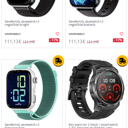
Savefamily savewatch+2
Savefamily savewatch+2
negra/blacknight
negra/blackisblack
SAVEFAMILY
SAVEFAMILY
111,13€
111,13€
- 17%
- 17%
133,36€
133,36€
Savefamily savewatch+2
Ksix explorer 2 black / smartwatch
blanca/ocean
1.43" amoled multitáctil / gps