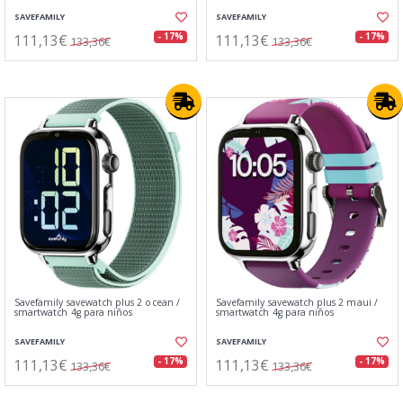
SAVEFAMILY
SAVEFAMILY
111,13€
111,13€
- 17%
- 17%
133,36€
133,36€
Savefamily savewatch plus 2 ocean /
Savefamily savewatch plus 2 maui /
smartwatch 4g para niños
smartwatch 4g para niños
SAVEFAMILY
SAVEFAMILY
111,13€
111,13€
- 17%
- 17%
133,36€
133,36€