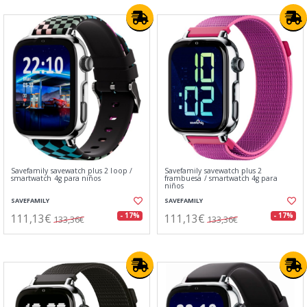
Savefamily savewatch plus 2 loop /
Savefamily savewatch plus 2
smartwatch 4g para niños
frambuesa / smartwatch 4g para
niños
SAVEFAMILY
SAVEFAMILY
111,13€
111,13€
- 17%
- 17%
133,36€
133,36€