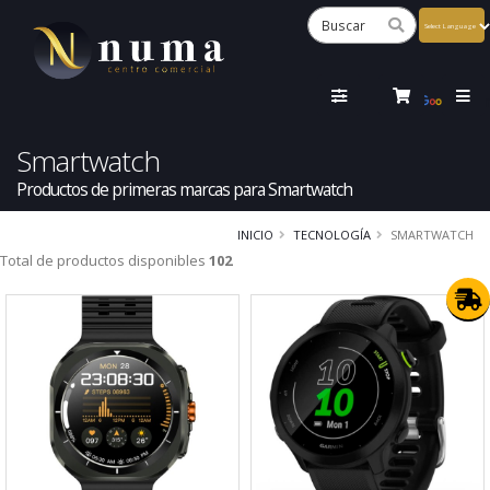
Powered
by
Tra
Smartwatch
Productos de primeras marcas para Smartwatch
INICIO
TECNOLOGÍA
SMARTWATCH
Total de productos disponibles
102